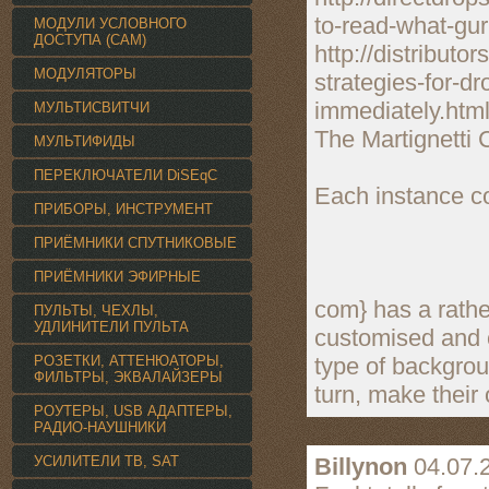
to-read-what-gur
МОДУЛИ УСЛОВНОГО
ДОСТУПА (CAM)
http://distribut
МОДУЛЯТОРЫ
strategies-for-d
immediately.htm
МУЛЬТИСВИТЧИ
The Martignetti 
МУЛЬТИФИДЫ
ПЕРЕКЛЮЧАТЕЛИ DiSEqC
Each instance c
ПРИБОРЫ, ИНСТРУМЕНТ
ПРИЁМНИКИ СПУТНИКОВЫЕ
ПРИЁМНИКИ ЭФИРНЫЕ
com} has a rather
ПУЛЬТЫ, ЧЕХЛЫ,
УДЛИНИТЕЛИ ПУЛЬТА
customised and c
РОЗЕТКИ, АТТЕНЮАТОРЫ,
type of backgrou
ФИЛЬТРЫ, ЭКВАЛАЙЗЕРЫ
turn, make their
РОУТЕРЫ, USB АДАПТЕРЫ,
РАДИО-НАУШНИКИ
УСИЛИТЕЛИ TВ, SAT
Billynon
04.07.