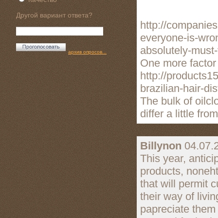
Другой вариант ответа?
http://companie
everyone-is-wro
absolutely-must
архив опросов...
One more factor w
http://products1
brazilian-hair-di
The bulk of oilc
differ a little fro
Billynon
04.07.
This year, antici
products, noneht
that will permit 
their way of liv
papreciate them 