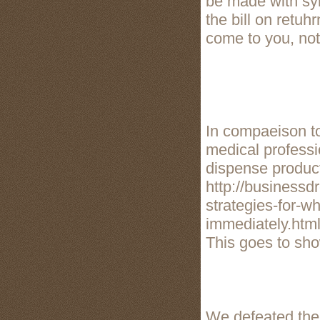
be made with synt
the bill on retuh
come to you, not
In compaeison to
medical professi
dispense product
http://businessd
strategies-for-w
immediately.htm
This goes to show
We defeated the 