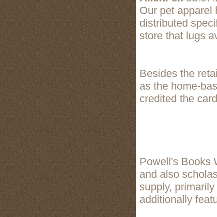
Our pet apparel
distributed speci
store that lugs 
Besides the reta
as the home-base
credited the card 
Powell's Books W
and also scholast
supply, primaril
additionally feat