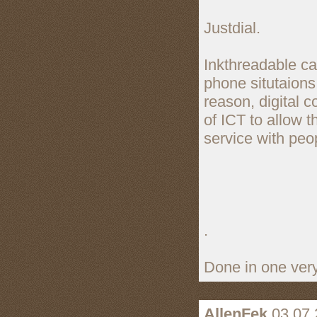
Justdial.
Inkthreadable can
phone situtaions
reason, digital
of ICT to allow t
service with peo
.
Done in one very
AllenFek
03.07.