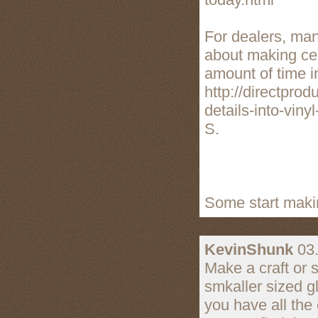
For dealers, ma
about making cer
amount of time i
http://directpro
details-into-viny
S.
Some start makin
KevinShunk
03.
Make a craft or 
smkaller sized g
you have all the