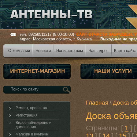
тел: 89258511217 (9.00-18.00)
САЙТ ОТЧАСТИ ЗАБРОШЕН, 
адрес: Московская область, г. Кубинка
Выходные не пре
О компании
Новости
Напишите нам
Наш адрес
Карта сайта
Главная
\
Доска о
Ремонт, прошивка
Доска объя
Регистрация
Видеонаблюдение и
Страницы: [
1
] 
домофония
Магазин в Кубинке
13
] [
14
] [
15
] [