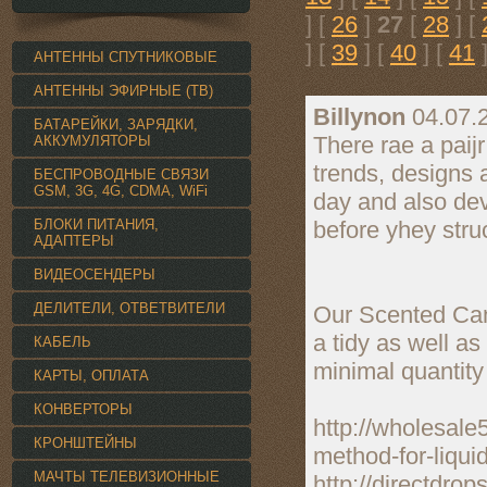
] [
26
]
27
[
28
] [
] [
39
] [
40
] [
41
]
АНТЕННЫ СПУТНИКОВЫЕ
АНТЕННЫ ЭФИРНЫЕ (ТВ)
Billynon
04.07.
БАТАРЕЙКИ, ЗАРЯДКИ,
There rae a paijr
АККУМУЛЯТОРЫ
trends, designs 
БЕСПРОВОДНЫЕ СВЯЗИ
GSM, 3G, 4G, CDMA, WiFi
day and also deve
БЛОКИ ПИТАНИЯ,
before yhey stru
АДАПТЕРЫ
ВИДЕОСЕНДЕРЫ
ДЕЛИТЕЛИ, ОТВЕТВИТЕЛИ
Our Scented Cand
a tidy as well a
КАБЕЛЬ
minimal quantity
КАРТЫ, ОПЛАТА
КОНВЕРТОРЫ
http://wholesale
КРОНШТЕЙНЫ
method-for-liqui
МАЧТЫ ТЕЛЕВИЗИОННЫЕ
http://directdro