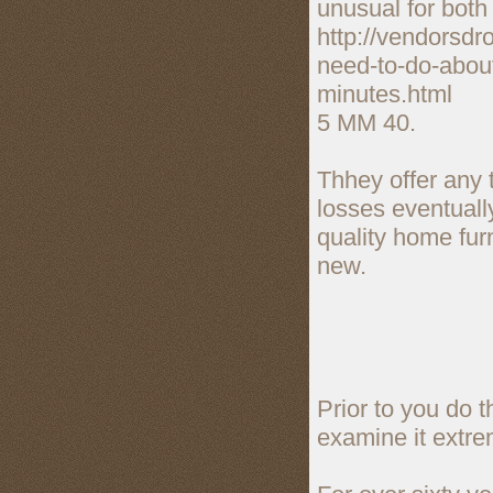
unusual for both
http://vendorsd
need-to-do-about
minutes.html
5 MM 40.
Thhey offer any 
losses eventuall
quality home fur
new.
Prior to you do 
examine it extre