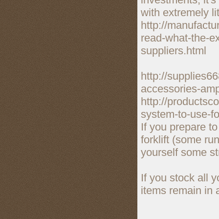
with extremely li
http://manufactu
read-what-the-ex
suppliers.html
http://supplies6
accessories-amp
http://products
system-to-use-fo
If you prepare t
forklift (some ru
yourself some st
If you stock all 
items remain in 