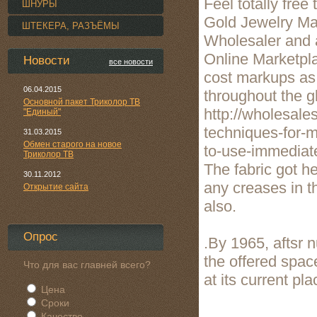
Feel totally fre
ШНУРЫ
Gold Jewelry Ma
ШТЕКЕРА, РАЗЪЁМЫ
Wholesaler and a
Online Marketpla
Новости
все новости
cost markups as 
06.04.2015
throughout the g
Основной пакет Триколор ТВ
http://wholesale
"Единый"
techniques-for-m
31.03.2015
Обмен старого на новое
to-use-immediate
Триколор ТВ
The fabric got h
30.11.2012
any creases in t
Открытие сайта
also.
Опрос
.By 1965, aftsr
the offered spac
Что для вас главней всего?
at its current pl
Цена
Сроки
Качество