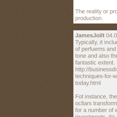
The reality or p
production.
JamesJoilt
04.0
Typically, it in
of perfuems and 
tone and also th
fantastic extent.
http://businessd
techniques-for-w
today.html
Fot instance, th
ocllars transfo
for a number of 
investments, it's