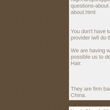
questions-about-
about.html
You don't have t
provider iwll do t
We are having we
possible us to d
Hair.
They are firm b
China.