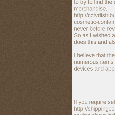
to try to find th
merchandise.
http://cctvdistr
cosmetic-contain
never-before-rev
So as I wished a
does this and al
I believe that t
numerous items f
devices and appa
If you require se
http://shippingc