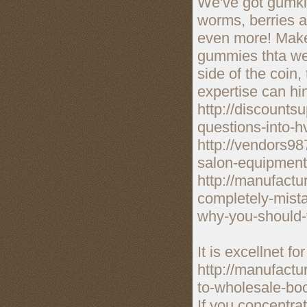
We've got gumkie
worms, berries a
even more! Make 
gummies thta we 
side of the coin
expertise can hi
http://discount
questions-into-h
http://vendors98
salon-equipment
http://manufact
completely-mist
why-you-should-v
It is excellnet fo
http://manufactu
to-wholesale-bo
If you concentrat