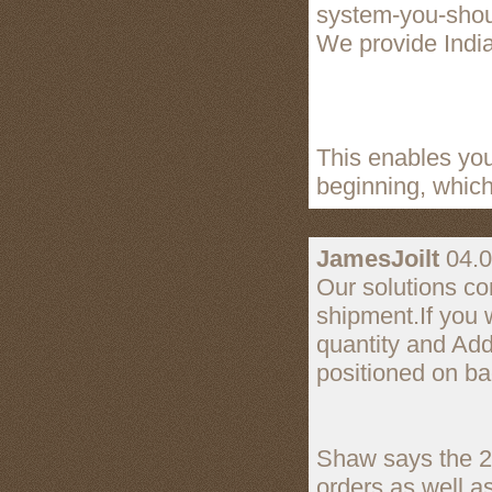
system-you-shou
We provide India'
This enables you
beginning, which
JamesJoilt
04.0
Our solutions co
shipment.If you 
quantity and Add
positioned on ba
Shaw says the 25
orders as well 