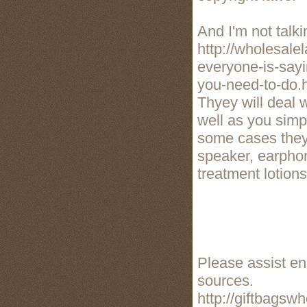
And I'm not talk
http://wholesale
everyone-is-say
you-need-to-do.
Thyey will deal 
well as you simpl
some cases they 
speaker, earphon
treatment lotions
Please assist enh
sources.
http://giftbagsw