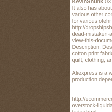
KevinShunk
03.
It also has abou
various other co
for various otehr
http://dropship
dead-mistaken-a
view-this-docum
Description: De
cotton print fabr
quilt, clothing, 
Aliexpress is a 
production depen
http://ecommerc
overstock-liquida
today.html