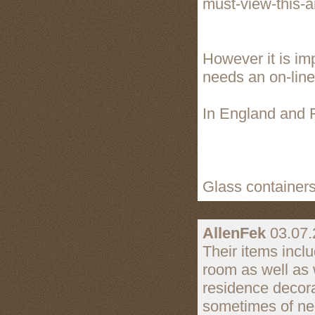
must-view-this-ar
However it is im
needs an on-line v
In England and F
Glass containers
AllenFek
03.07.
Their items inclu
room as well as 
residence decorat
sometimes of ne