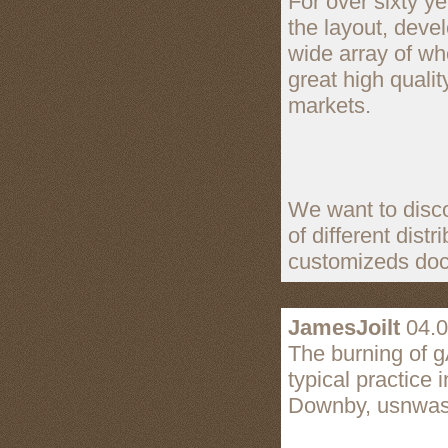
For over sixty y
the layout, deve
wide array of wh
great high qualit
markets.
We want to disco
of different dist
customizeds doc
JamesJoilt
04.0
The burning of gA
typical practice 
Downby, usnwash