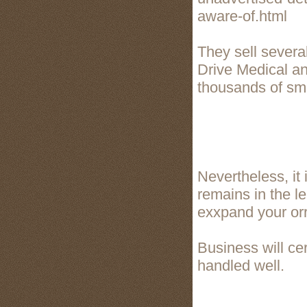
aware-of.html
They sell severa
Drive Medical a
thousands of sma
Nevertheless, it
remains in the le
exxpand your orrg
Business will cer
handled well.