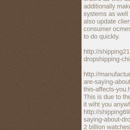
additionally mak
systems as well
also update clie
consumer ocmes, 
to do quickly.
http://shipping2
dropshipping-ch
http://manufact
are-saying-abou
this-affects-you.
This is due to th
it wiht you anyw
http://shipping6
saying-about-dr
2 billion watche