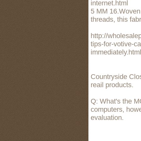
internet.html
5 MM 16.Woven b
threads, this fab
http://wholesal
tips-for-votive-c
immediately.htm
Countryside Close
reail products.
Q: What's the M
computers, howev
evaluation.