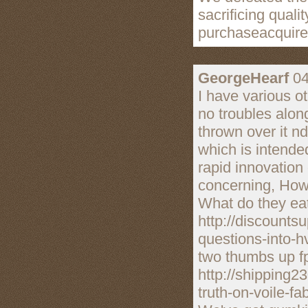
sacrificing quali
purchaseacquire
GeorgeHearf
04
I have various o
no troubles alon
thrown over it nd
which is intended
rapid innovation 
concerning, How
What do they eat
http://discount
questions-into-h
two thumbs up fp
http://shipping
truth-on-voile-fa