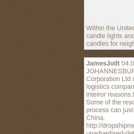
Within the Unite
candle lights an
candles for nei
JamesJoilt
04.0
JOHANNESBURG, S
Corporation Ltd 
logistics compan
inteiror reasons.
Some of the reso
process can just 
China.
http://dropship
unadvertised-det