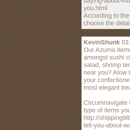
saying-about-ind
you.html
According to the
choose the detai
KevinShunk
03.
Our Azuma items 
amongst sushi cl
salad, shrimp te
near you? Alow t
your confectione
most elegant trea
Circumnavigate t
type of items yo
http://shipping9
tell-you-about-w