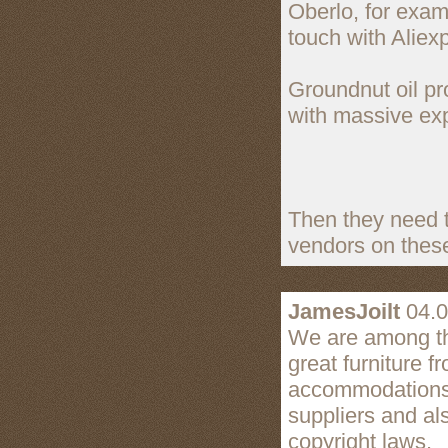
Oberlo, for exam
touch with Aliex
Groundnut oil pro
with massive exp
Then they need t
vendors on these
JamesJoilt
04.0
We are among the
great furniture f
accommodations r
suppliers and al
copyright laws.