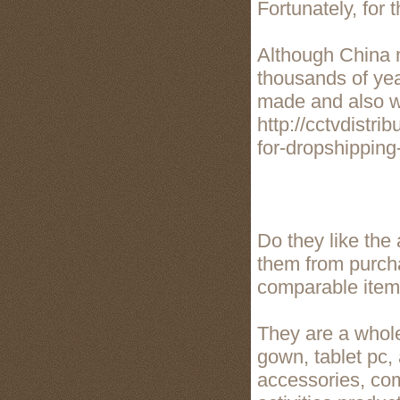
Fortunately, for 
Although China m
thousands of yea
made and also wo
http://cctvdistr
for-dropshippin
Do they like the
them from purch
comparable item
They are a whole
gown, tablet pc,
accessories, com