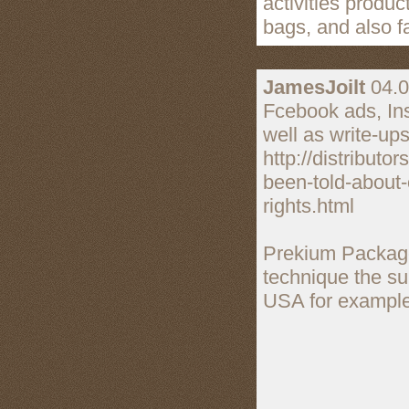
activities produ
bags, and also f
JamesJoilt
04.0
Fcebook ads, Inst
well as write-ups
http://distribut
been-told-about-c
rights.html
Prekium Package
technique the sup
USA for example a