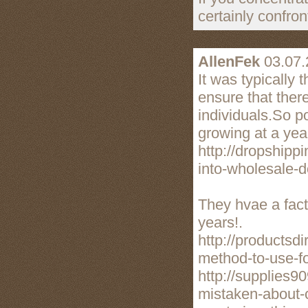
certainly confro
AllenFek
03.07.
It was typically
ensure that there
individuals.So p
growing at a year
http://dropshipp
into-wholesale-d
They hvae a fac
years!.
http://productsd
method-to-use-fo
http://supplies
mistaken-about-