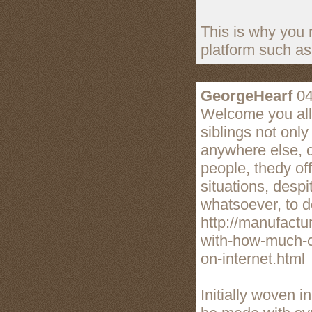
This is why you 
platform such as
GeorgeHearf
04
Welcome you all 
siblings not onl
anywhere else, cu
people, thedy o
situations, despi
whatsoever, to d
http://manufactu
with-how-much-c
on-internet.html
Initially woven i