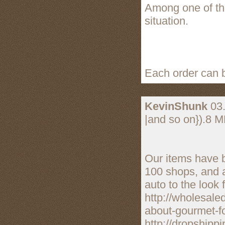
Among one of the
situation.
Each order can b
KevinShunk
03.
|and so on}).8 M
Our items have 
100 shops, and 
auto to the look 
http://wholesale
about-gourmet-fo
http://dropshipp