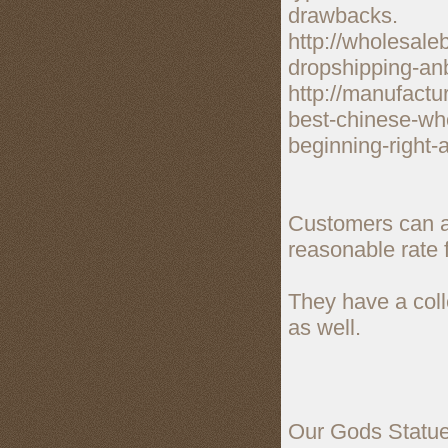
drawbacks.
http://wholesale
dropshipping-anb
http://manufactu
best-chinese-who
beginning-right-
Customers can a
reasonable rate 
They have a colle
as well.
Our Gods Statue S