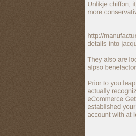
Unlikje chiffon, 
more conservativ
http://manufactu
details-into-jacq
They also are lo
alpso benefactor
Prior to you leap
actually recogniz
eCommerce Gettin
established you
account with at 