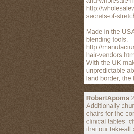
and-wholesale-r
http://wholesale
secrets-of-stret
Made in the USA,
blending tools.
http://manufactu
hair-vendors.htm
With the UK makin
unpredictable ab
land border, the 
RobertApoms
2
Additionally chu
chairs for the co
clinical tables, 
that our take-all