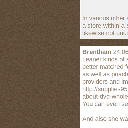
In various other 
a store-within-a
likewise not unus
Brentham
24.06
Leaner kinds of
better matched f
as well as poachi
providers and im
http://supplies9
about-dvd-wholes
You can even sen
And also she was