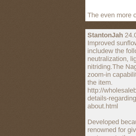
The even more ce
StantonJah
24.
Improved sunflow
includew the fol
neutralization, l
nitriding.The Nag
zoom-in capabili
the item.
http://wholesale
details-regardi
about.html
Developed becaus
renowned for givi