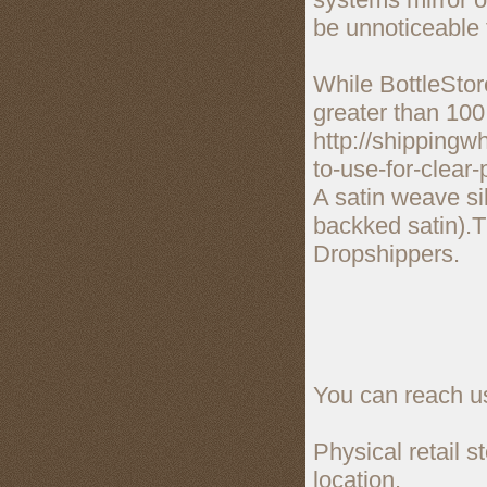
be unnoticeable 
While BottleStore
greater than 100
http://shippingw
to-use-for-clear-
A satin weave si
backked satin).T
Dropshippers.
You can reach us
Physical retail 
location.