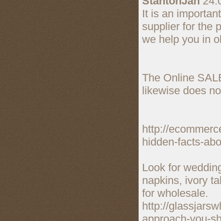
StantonJah
24.
It is an importan
supplier for the 
we help you in o
The Online SALE
likewise does no
http://ecommerc
hidden-facts-abo
Look for wedding
napkins, ivory t
for wholesale.
http://glassjars
approach-you-sho