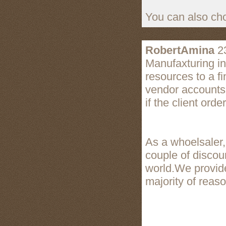
You can also cho
RobertAmina
23
Manufaxturing i
resources to a f
vendor accounts
if the client orde
As a whoelsaler
couple of disco
world.We provide
majority of reas