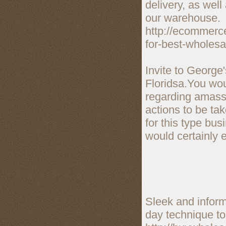
delivery, as well
our warehouse.
http://ecommerce
for-best-wholesa
Invite to George
Floridsa.You wou
regarding amass 
actions to be ta
for this type bu
would certainly e
Sleek and infor
day technique to 