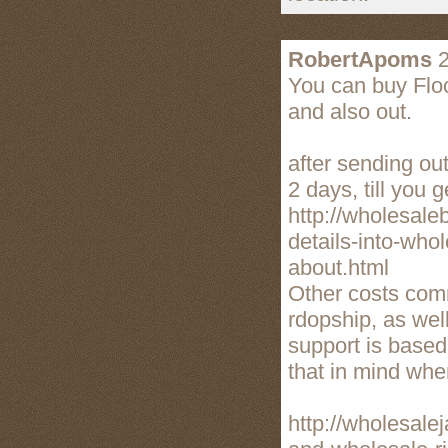
RobertApoms
2
You can buy Floc
and also out.
after sending out
2 days, till you g
http://wholesale
details-into-who
about.html
Other costs comm
rdopship, as wel
support is based
that in mind when
http://wholesale