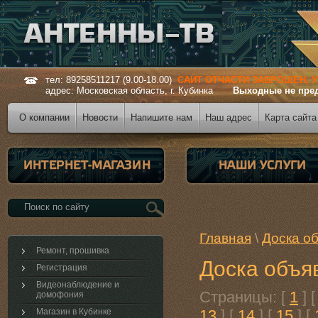
тел: 89258511217 (9.00-18.00)
САЙТ ОТЧАСТИ ЗАБРОШЕН, 
адрес: Московская область, г. Кубинка
Выходные не пре
О компании
Новости
Напишите нам
Наш адрес
Карта сайта
Главная
\
Доска о
Ремонт, прошивка
Доска объя
Регистрация
Видеонаблюдение и
Страницы: [
1
] 
домофония
Магазин в Кубинке
13
] [
14
] [
15
] [