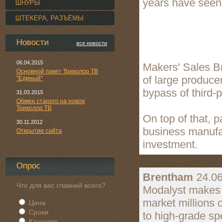
years have seen 
ШНУРЫ
ШТЕКЕРА, РАЗЪЁМЫ
Новости
все новости
06.04.2015
Makers' Sales B
Основной пакет Триколор ТВ
of large producer
"Единый"
bypass of third-
31.03.2015
Обмен старого на новое
Триколор ТВ
On top of that, 
30.11.2012
business manufac
Открытие сайта
investment.
Опрос
Brentham
24.06
Что для вас главней всего?
Modalyst makes it
market millions 
Цена
Сроки
to high-grade sp
Качество