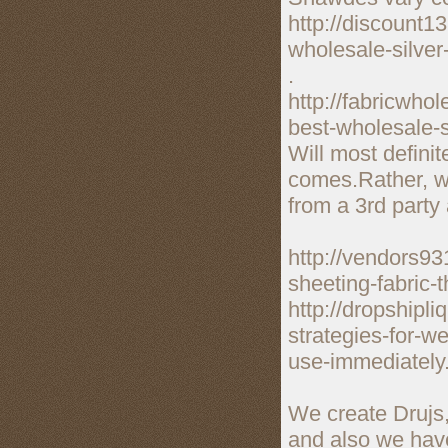
http://discount1
wholesale-silver
.
http://fabricwho
best-wholesale-s
Will most definit
comes.Rather, wh
from a 3rd party 
http://vendors93
sheeting-fabric-
http://dropshipl
strategies-for-w
use-immediately
We create Drujs,
and also we have