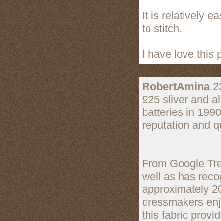
It is relatively e
to stitch.
I have love this p
RobertAmina
23
925 sliver and a
batteries in 199
reputation and qu
From Google Tren
well as has reco
approximately 2
dressmakers enjo
this fabric provi