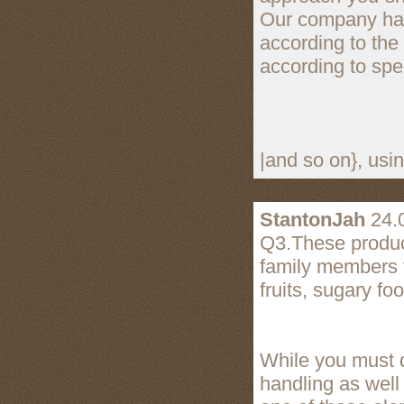
Our company has 
according to the
according to spe
|and so on}, usi
StantonJah
24.
Q3.These product
family members f
fruits, sugary fo
While you must d
handling as well