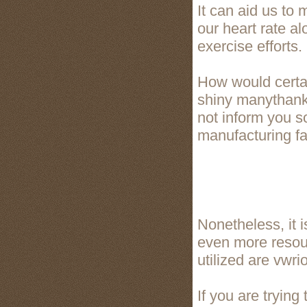
It can aid us to 
our heart rate al
exercise efforts.
How would certai
shiny manythanks 
not inform you s
manufacturing fac
Nonetheless, it i
even more resour
utilized are vwri
If you are tryin