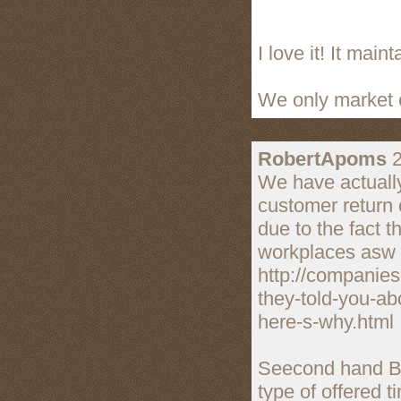
I love it! It mai
We only market e
RobertApoms
2
We have actually
customer return 
due to the fact t
workplaces asw 
http://companie
they-told-you-a
here-s-why.html
Seecond hand Boo
type of offered ti