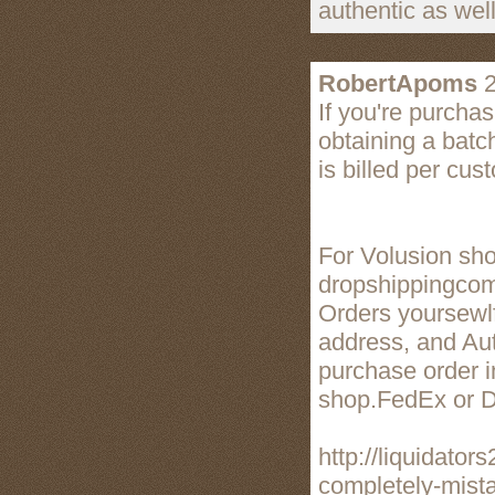
authentic as wel
RobertApoms
2
If you're purcha
obtaining a batc
is billed per cus
For Volusion sho
dropshippingco
Orders yoursewlf
address, and Aut
purchase order i
shop.FedEx or 
http://liquidato
completely-mist