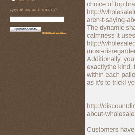
choice of top br
Другой вариант ответа?
http://wholesal
aren-t-saying-a
The dynamic shad
архив опросов...
calmness it uses
http://wholesal
most-disregarded
Additionally, you
exactlythe kind,
within each pall
as it's to trickl y
http://discountd
about-wholesale
Customers have a