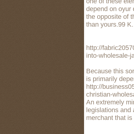
one of these ele
depend on oyur d
the opposite of 
than yours.99 K.
http://fabric205
into-wholesale-j
Because this sor
is primarily dep
http://business0
christian-wholesa
An extremely mi
legislations and 
merchant that is