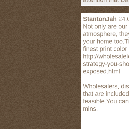
StantonJah
24.
Not only are our
atmosphere, they
your home too.T
finest print colo
http://wholesal
strategy-you-sho
exposed.html
Wholesalers, dis
that are include
feasible.You can
mins.