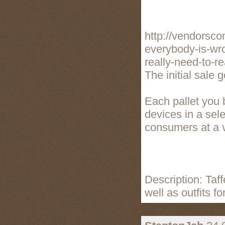
http://vendorsc
everybody-is-wro
really-need-to-re
The initial sale 
Each pallet you 
devices in a sele
consumers at a va
Description: Taff
well as outfits f