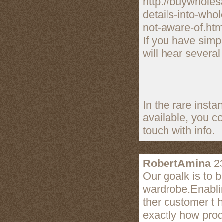
http://buywholes
details-into-who
not-aware-of.htm
If you have simp
will hear several
In the rare instan
available, you c
touch with info.
RobertAmina
23
Our goalk is to 
wardrobe.Enabli
ther customer t 
exactly how prod