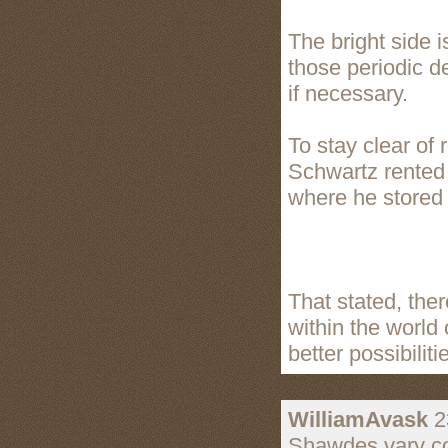
The bright side i
those periodic d
if necessary.
To stay clear of 
Schwartz rented o
where he stored 
That stated, the
within the world 
better possibiliti
WilliamAvask
2
Shawdes vary co