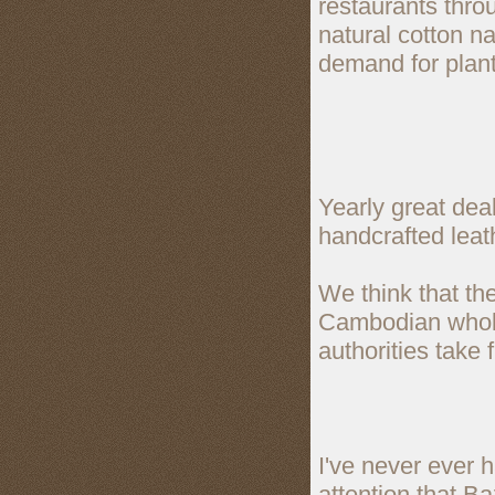
restaurants thr
natural cotton na
demand for plan
Yearly great deal
handcrafted lea
We think that th
Cambodian whole
authorities take 
I've never ever h
attention that B