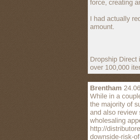
force, creating a
I had actually r
amount.
Dropship Direct i
over 100,000 item
Brentham
24.06
While in a couple
the majority of s
and also review 
wholesaling appe
http://distribut
downside-risk-of