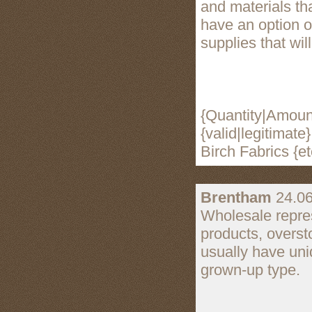
and materials th
have an option o
supplies that will
{Quantity|Amount
{valid|legitimat
Birch Fabrics {et
Brentham
24.06
Wholesale repres
products, overst
usually have uni
grown-up type.