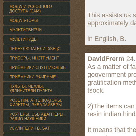
МОДУЛИ УСЛОВНОГО
ДОСТУПА (CAM)
This assists us 
МОДУЛЯТОРЫ
approximately da
МУЛЬТИСВИТЧИ
in English, B.
МУЛЬТИФИДЫ
ПЕРЕКЛЮЧАТЕЛИ DiSEqC
DavidFrerm
24.
ПРИБОРЫ, ИНСТРУМЕНТ
As a matter of fa
ПРИЁМНИКИ СПУТНИКОВЫЕ
goovernment prese
ПРИЁМНИКИ ЭФИРНЫЕ
gratification met
ПУЛЬТЫ, ЧЕХЛЫ,
tsock.
УДЛИНИТЕЛИ ПУЛЬТА
РОЗЕТКИ, АТТЕНЮАТОРЫ,
2)The items can 
ФИЛЬТРЫ, ЭКВАЛАЙЗЕРЫ
resin indian hind
РОУТЕРЫ, USB АДАПТЕРЫ,
РАДИО-НАУШНИКИ
УСИЛИТЕЛИ TВ, SAT
It means that th