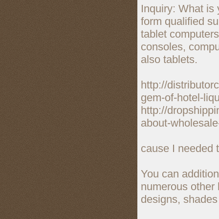
Inquiry: What is
form qualified s
tablet computer
consoles, comput
also tablets.
http://distribut
gem-of-hotel-liqu
http://dropshipp
about-wholesale-
cause I needed to
You can additiona
numerous other b
designs, shades 