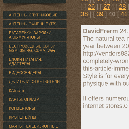
] [
26
] [
27
] [
28
]
38
] [
39
]
40
[
41
АНТЕННЫ СПУТНИКОВЫЕ
АНТЕННЫ ЭФИРНЫЕ (ТВ)
DavidFrerm
24.
БАТАРЕЙКИ, ЗАРЯДКИ,
The natural tea 
АККУМУЛЯТОРЫ
year between 20
БЕСПРОВОДНЫЕ СВЯЗИ
GSM, 3G, 4G, CDMA, WiFi
http://vendors8
БЛОКИ ПИТАНИЯ,
completely-wron
АДАПТЕРЫ
this-article-imme
ВИДЕОСЕНДЕРЫ
Style is for eve
ДЕЛИТЕЛИ, ОТВЕТВИТЕЛИ
physique with our
КАБЕЛЬ
It offers numero
КАРТЫ, ОПЛАТА
internet stores.
КОНВЕРТОРЫ
КРОНШТЕЙНЫ
МАЧТЫ ТЕЛЕВИЗИОННЫЕ