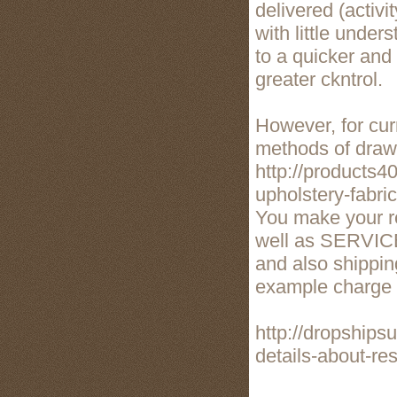
delivered (activi
with little under
to a quicker and
greater ckntrol.
However, for curr
methods of drawi
http://products4
upholstery-fabri
You make your re
well as SERVICE
and also shippin
example charge w
http://dropships
details-about-re