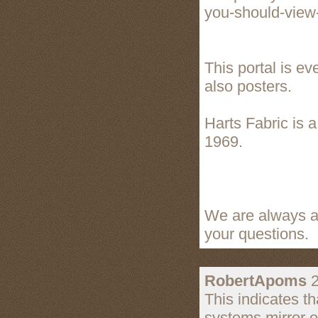
you-should-view
This portal is ev
also posters.
Harts Fabric is 
1969.
We are always av
your questions.
RobertApoms
2
This indicates th
systems mirror o